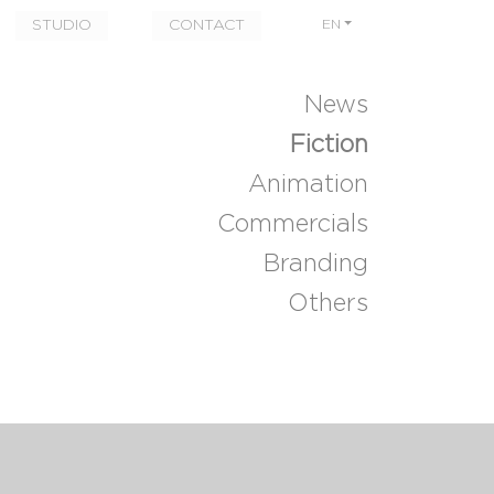
STUDIO
CONTACT
EN
News
Fiction
Animation
Commercials
Branding
Others