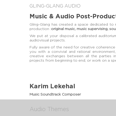
GLING-GLANG AUDIO
Music & Audio Post-Produc
Gling-Glang has created a space dedicated to 
production :
original music, music supervising, so
We put at your disposal a calibrated auditoriu
audiovisual projects.
Fully aware of the need for creative coherence 
you with a convivial and rational environment,
creative exchanges between all the parties 
projects from beginning to end, or work on a spe
Karim Lekehal
Music Soundtrack Composer
Audio Themes