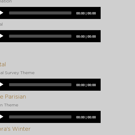
iation
dio
Current
Total
00:00
|
00:00
yer
time
duration
al
dio
Current
Total
00:00
|
00:00
yer
time
duration
tal
tal Survey Theme
dio
Current
Total
00:00
|
00:00
yer
time
duration
e Parisian
in Theme
dio
Current
Total
00:00
|
00:00
yer
time
duration
ra's Winter