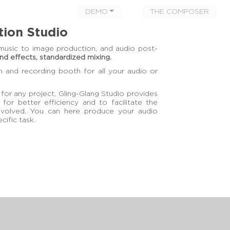
DEMO
THE COMPOSER
tion Studio
music to image production, and audio post-
und effects, standardized mixing.
m and recording booth for all your audio or
for any project, Gling-Glang Studio provides
 for better efficiency and to facilitate the
involved. You can here produce your audio
cific task.