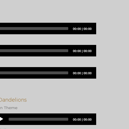
Current
Total
00:00
|
00:00
time
duration
Current
Total
00:00
|
00:00
time
duration
Current
Total
00:00
|
00:00
time
duration
Dandelions
in Theme
dio
Current
Total
00:00
|
00:00
yer
time
duration